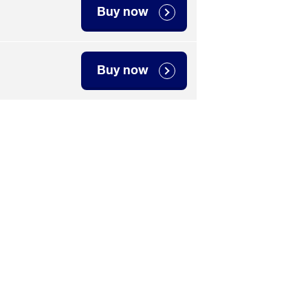
Buy now
Buy now