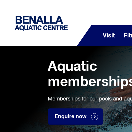
Visit
Fi
Aquatic
membership
Memberships for our pools and aquat
Enquire now