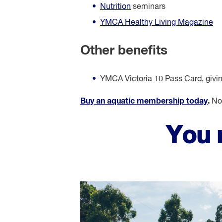
Nutrition
seminars
YMCA Healthy Living Magazine
Other benefits
YMCA Victoria 10 Pass Card, giving 
Buy an aquatic membership today
.
Not
You 