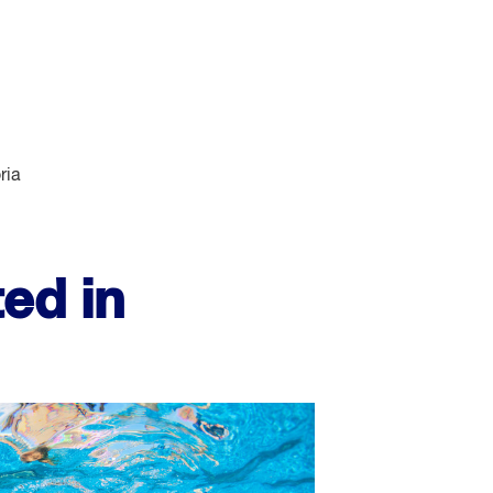
ria
ed in