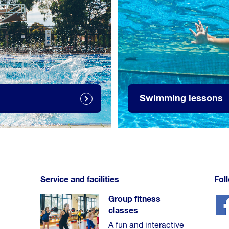
Swimming lessons
Service and facilities
Fol
Group fitness
classes
A fun and interactive