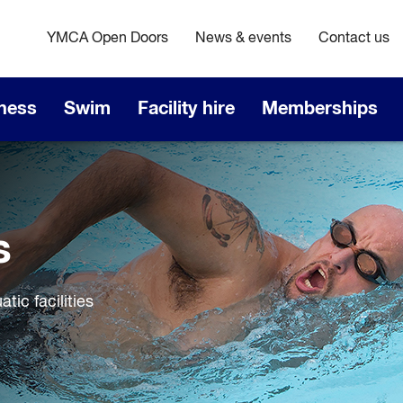
YMCA Open Doors
News & events
Contact us
tness
Swim
Facility hire
Memberships
s
ic facilities