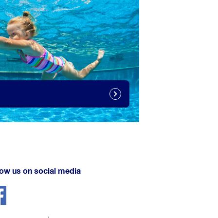
low us on social media