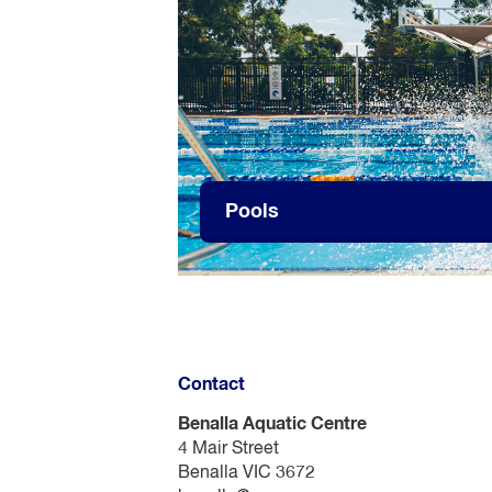
Pools
Contact
Benalla Aquatic Centre
4 Mair Street
Benalla VIC 3672