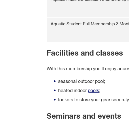
Aquatic Student Full Membership 3 Mon
Facilities and classes
With this membership you'll enjoy acces
seasonal outdoor pool;
heated indoor
pools
;
lockers to store your gear securely
Seminars and events