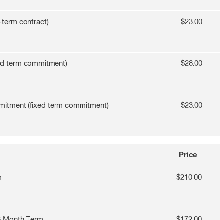
-term contract)
$23.00
ed term commitment)
$28.00
mitment (fixed term commitment)
$23.00
Price
m
$210.00
3 Month Term
$172.00