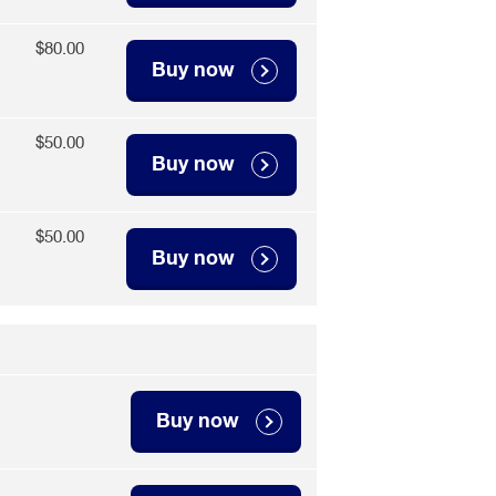
$80.00
Buy now
$50.00
Buy now
$50.00
Buy now
Buy now