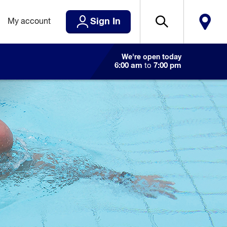
Sign In
My account
We're open today
6:00 am
to
7:00 pm