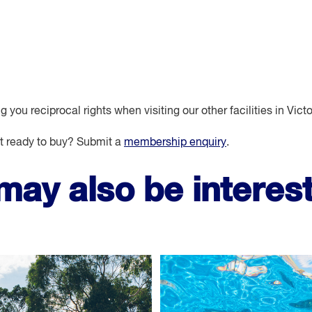
you reciprocal rights when visiting our other facilities in Victo
 ready to buy? Submit a
membership enquiry
.
may also be interest