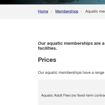
Home
Memberships
Aquatic me
Our aquatic memberships are a g
facilities.
Prices
Our aquatic memberships have a range o
Aquatic Adult Flexi (no fixed-term contra