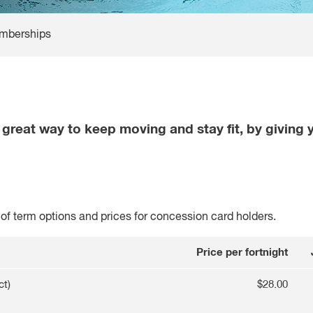
mberships
reat way to keep moving and stay fit, by giving y
f term options and prices for concession card holders.
Price per fortnight
ct)
$28.00