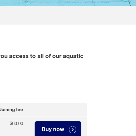
ou access to all of our aquatic
Joining fee
$80.00
Buy now