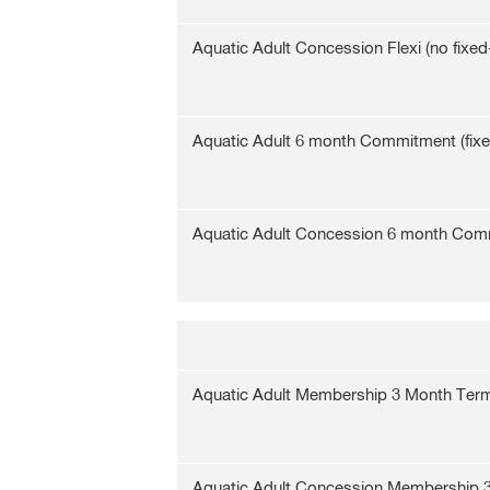
Aquatic Adult Concession Flexi (no fixed
Aquatic Adult 6 month Commitment (fix
Aquatic Adult Concession 6 month Com
Aquatic Adult Membership 3 Month Ter
Aquatic Adult Concession Membership 