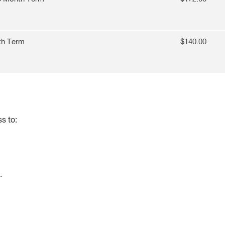
th Term
$140.00
s to:
.